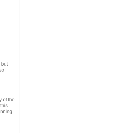
 but
so I
y of the
this
running