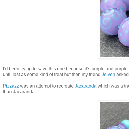
I’d been trying to save this one because it’s purple and purple
until last as some kind of treat but then my friend
Jelveh
asked m
Pizzazz
was an attempt to recreate
Jacaranda
which was a tran
than Jacaranda.