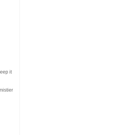
eep it
mistier