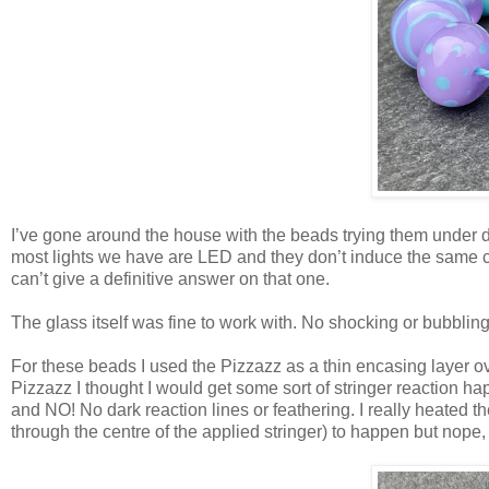
I’ve gone around the house with the beads trying them under diff
most lights we have are LED and they don’t induce the same colo
can’t give a definitive answer on that one.
The glass itself was fine to work with. No shocking or bubbling
For these beads I used the Pizzazz as a thin encasing layer ov
Pizzazz I thought I would get some sort of stringer reaction hap
and NO! No dark reaction lines or feathering. I really heated the
through the centre of the applied stringer) to happen but nope, 