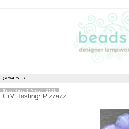
Saturday, 5 March 2022
CiM Testing: Pizzazz