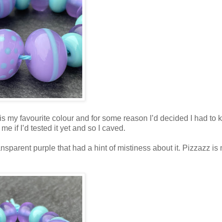
 is my favourite colour and for some reason I’d decided I had to k
e if I’d tested it yet and so I caved.
sparent purple that had a hint of mistiness about it. Pizzazz is 