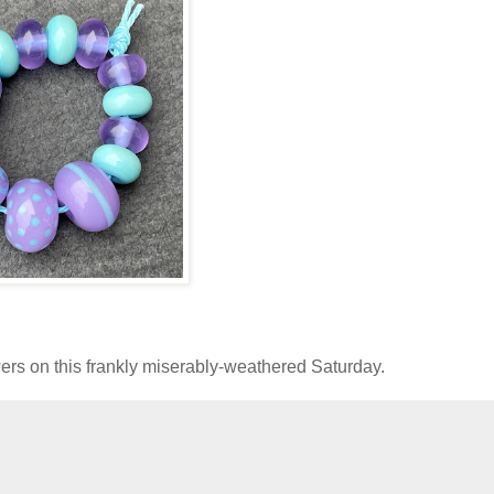
rs on this frankly miserably-weathered Saturday.