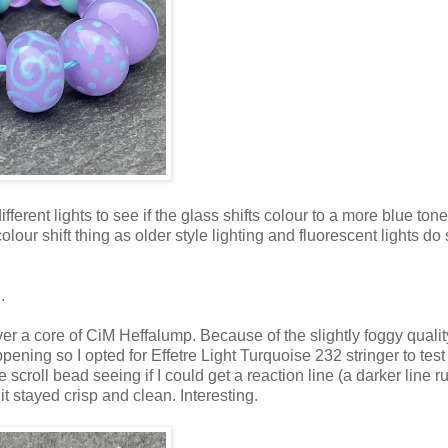
erent lights to see if the glass shifts colour to a more blue tone
ur shift thing as older style lighting and fluorescent lights do 
.
er a core of CiM Heffalump. Because of the slightly foggy qualit
pening so I opted for Effetre Light Turquoise 232 stringer to test 
 scroll bead seeing if I could get a reaction line (a darker line 
it stayed crisp and clean. Interesting.