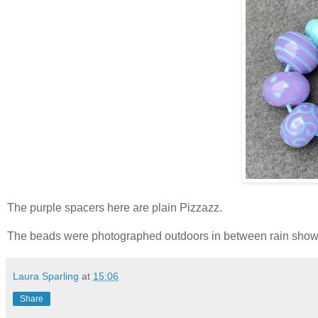
The purple spacers here are plain Pizzazz.
The beads were photographed outdoors in between rain showe
Laura Sparling
at
15:06
Share